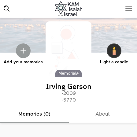
Add your memories
Light a candle
Memorial
Irving Gerson
-2009
-5770
Memories (0)
About