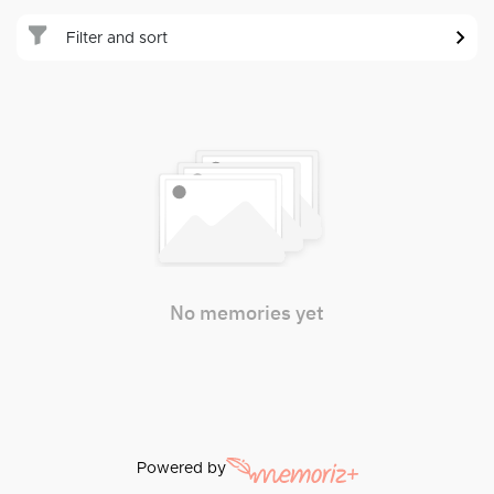
Filter and sort
No memories yet
Powered by