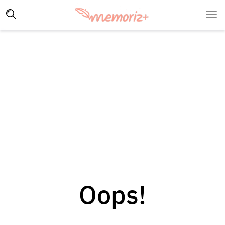
Oops!