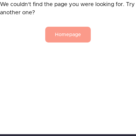
We couldn't find the page you were looking for. Try
another one?
Homepage