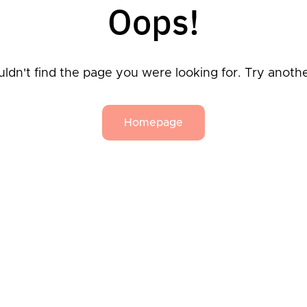
Oops!
ldn't find the page you were looking for. Try anoth
Homepage