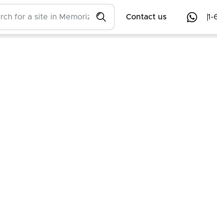
Contact us
1-