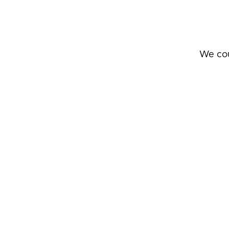
We cou