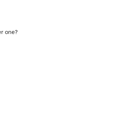
er one?