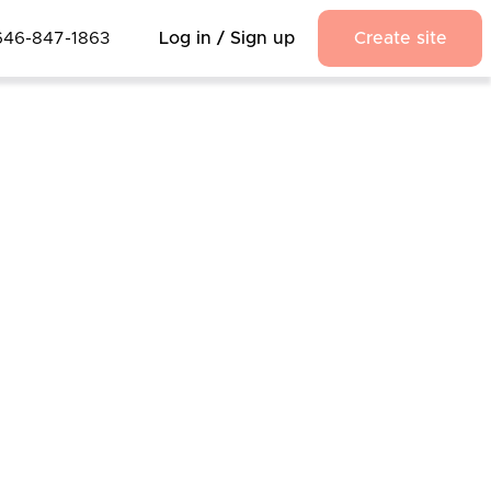
646-847-1863
Log in / Sign up
Create site