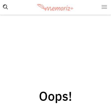
Oops!