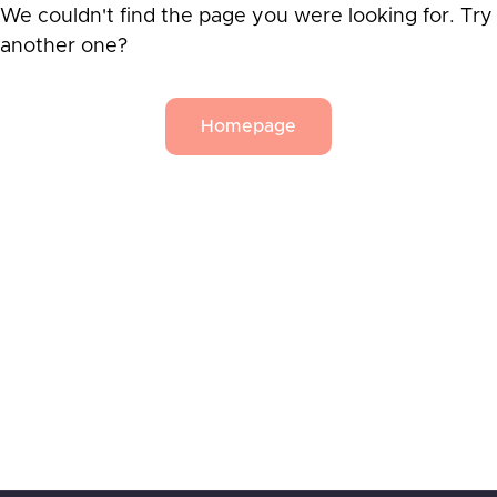
We couldn't find the page you were looking for. Try
another one?
Homepage