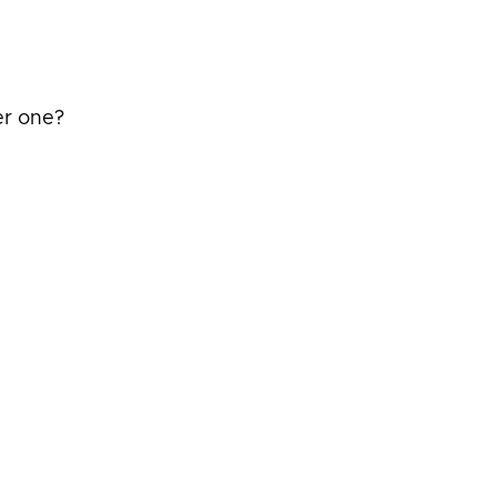
er one?