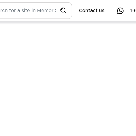
Contact us
1-