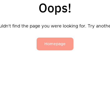
Oops!
ldn't find the page you were looking for. Try anoth
Homepage