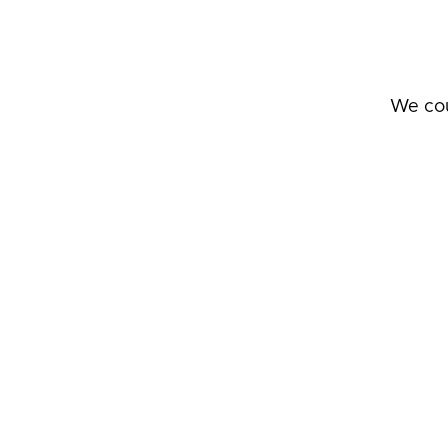
We cou