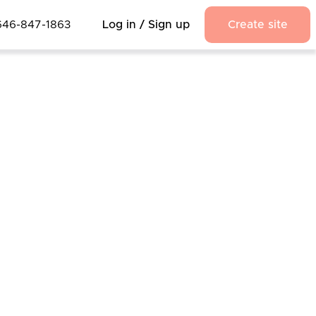
646-847-1863
Log in / Sign up
Create site