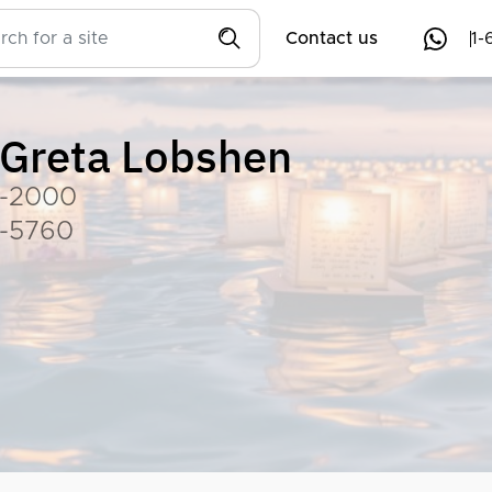
Contact us
1-
Greta Lobshen
-2000
-5760