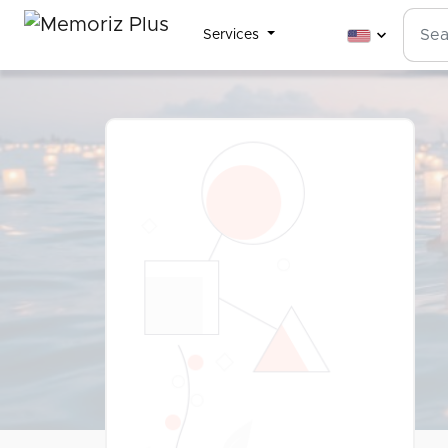
Services