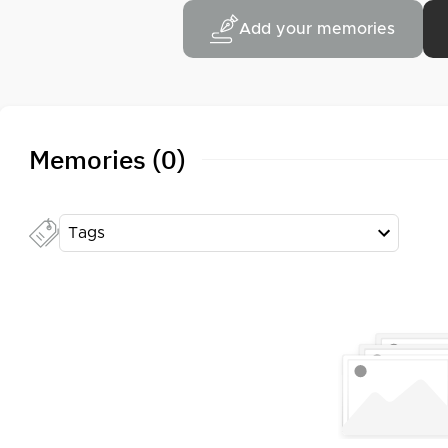
Add your memories
Memories (0)
Tags