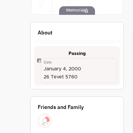
Memorial
About
Passing
Date
January 4, 2000
26 Tevet 5760
Friends and Family