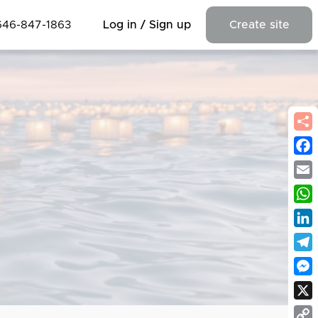
646-847-1863
Log in / Sign up
Create site
Fac
Emai
Wha
Link
Tel
Mes
X