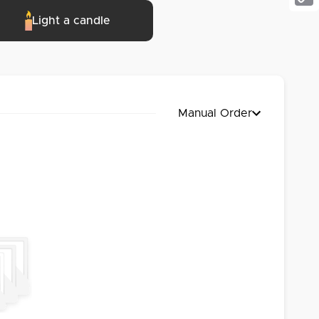
Cop
Light a candle
Link
Manual Order