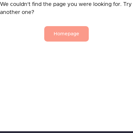
We couldn't find the page you were looking for. Try
another one?
Homepage