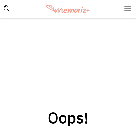
Oops!