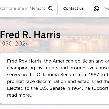
Contact us
1-
Fred R. Harris
1930-2024
Fred Roy Harris, the American politician and a
championing civil rights and progressive cause
served in the Oklahoma Senate from 1957 to 19
prohibit race discrimination and established 
Elected to the U.S. Senate in 1964, he suppor
Rights Act of 1965, and the Civil Rights Act of
read more...
government research and worked on the Kerner
to the Taos Pueblo. Recognized as one of the