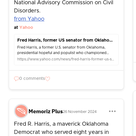
National Advisory Commission on Civil
Disorders.
from Yahoo
at
Yahoo
Fred Harris, former US senator from Oklahoma and presidential hopeful, dies at 94
Fred Harris, a former U.S. senator from Oklahoma,
presidential hopeful and populist who championed
Democratic Party reforms in the turbulent 1960s, died
https://www.yahoo.com/news/fred-harris-former-us-senator-053452282.html
Saturday. He was 94.
0 comments
Memoriz Plus
26 November 2024
Fred R. Harris, a maverick Oklahoma
Democrat who served eight years in