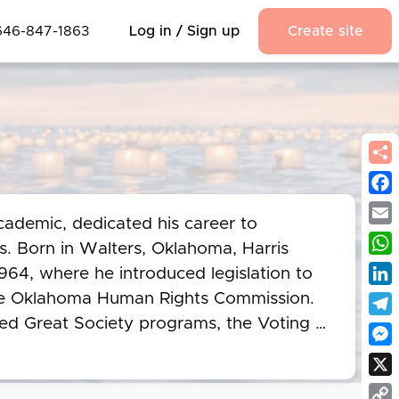
646-847-1863
Log in / Sign up
Create site
Fac
cademic, dedicated his career to 
Emai
s. Born in Walters, Oklahoma, Harris 
Wha
64, where he introduced legislation to 
Link
the Oklahoma Human Rights Commission. 
ted Great Society programs, the Voting 
Tel
 1968. Harris chaired a subcommittee on 
Mes
 Commission, while also restoring land 
X
 Ten Outstanding Young Men of the Year 