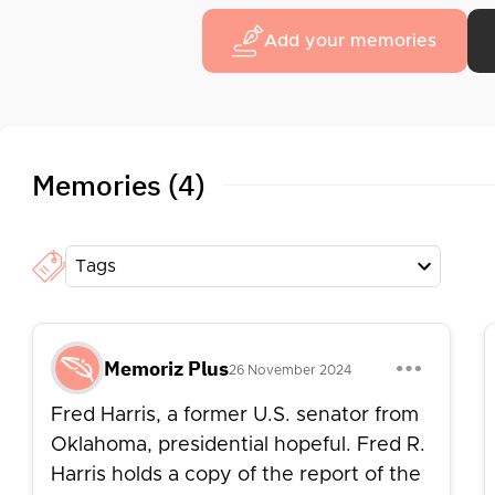
in 1965, Harris later ran for the Democratic pr
Add your memories
a "New Populism" platform. After his Senate te
political science at the University of New Mexic
Memories (4)
Tags
Memoriz Plus
26 November 2024
Fred Harris, a former U.S. senator from
Oklahoma, presidential hopeful. Fred R.
Harris holds a copy of the report of the