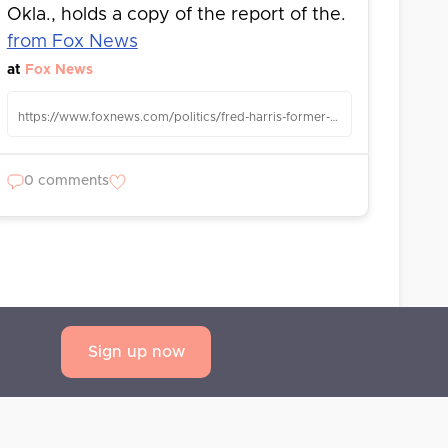
Okla., holds a copy of the report of the.
from Fox News
at
Fox News
https://www.foxnews.com/politics/fred-harris-former-democratic-senator-oklahoma-presidential-candidate-dies-94
0 comments
Sign up now
AQ
Privacy Statement
Terms and Conditions
Contact us