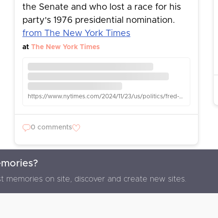
the Senate and who lost a race for his
party's 1976 presidential nomination.
from The New York Times
at
The New York Times
https://www.nytimes.com/2024/11/23/us/politics/fred-r-harris-dead.html
0 comments
emories?
F
t memories on site, discover and create new sites.