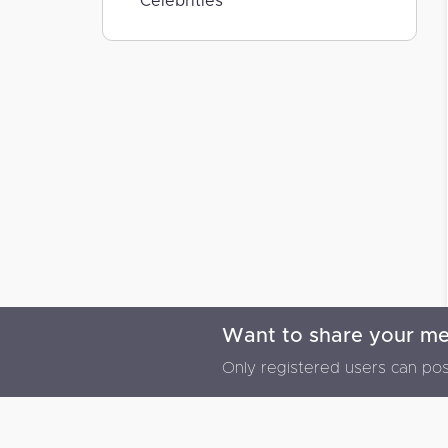
Celebrities
Want to share your m
© 2026 Memoriz Plus - All rights reserved
Only registered users can pos