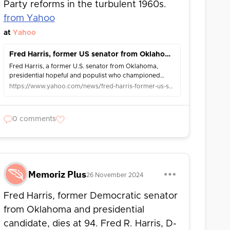
Party reforms in the turbulent 1960s.
from Yahoo
at
Yahoo
Fred Harris, former US senator from Oklahoma and presidential hopeful, dies at 94
Fred Harris, a former U.S. senator from Oklahoma,
presidential hopeful and populist who championed
Democratic Party reforms in the turbulent 1960s, died
https://www.yahoo.com/news/fred-harris-former-us-senator-015123823.html
Saturday. Harris’ wife, Margaret Elliston, con...
0 comments
Memoriz Plus
26 November 2024
Fred Harris, former Democratic senator
from Oklahoma and presidential
candidate, dies at 94. Fred R. Harris, D-