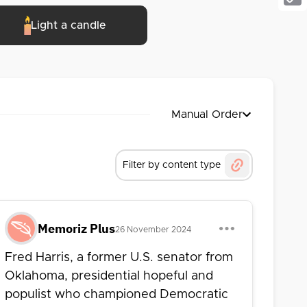
Cop
esidential nomination in 1972 and 1976 on 
Light a candle
Link
nure, he served as a professor of 
o until his passing in 2024 at the age of 
Manual Order
Filter by content type
Memoriz Plus
26 November 2024
Fred Harris, a former U.S. senator from
Oklahoma, presidential hopeful and
populist who championed Democratic