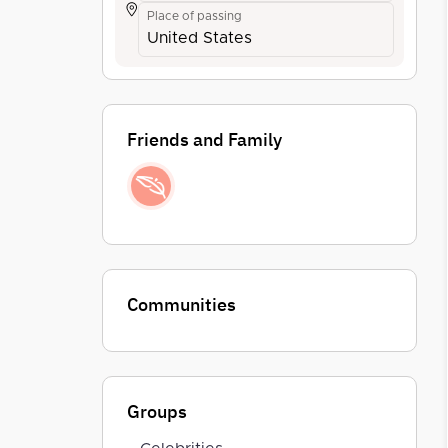
Place of passing
United States
Friends and Family
Communities
Groups