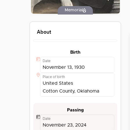
Memorial
About
Birth
Date
November 13, 1930
Place of birth
United States
Cotton County, Oklahoma
Passing
Date
November 23, 2024