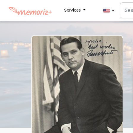
Services