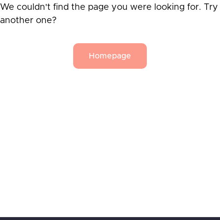
We couldn't find the page you were looking for. Try
another one?
Homepage