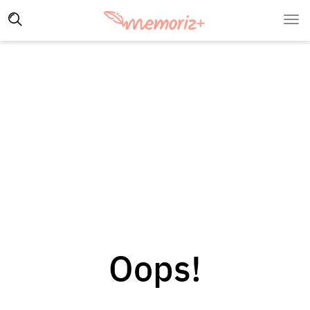
Oops!