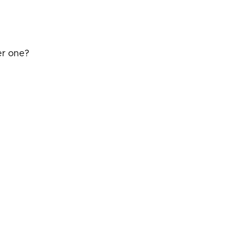
er one?