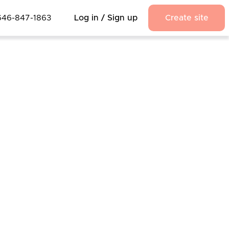
646-847-1863
Log in / Sign up
Create site