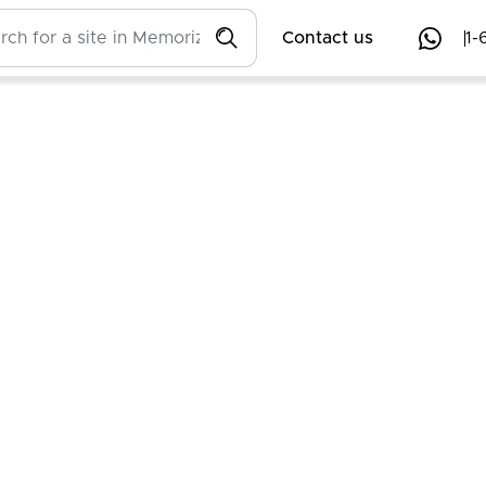
Contact us
1-