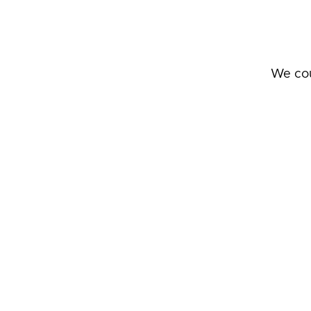
We cou