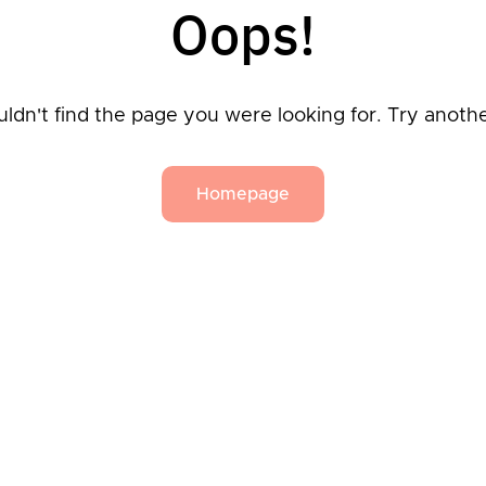
Oops!
ldn't find the page you were looking for. Try anoth
Homepage