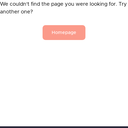
We couldn't find the page you were looking for. Try
another one?
Homepage