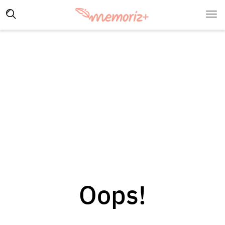
Oops!