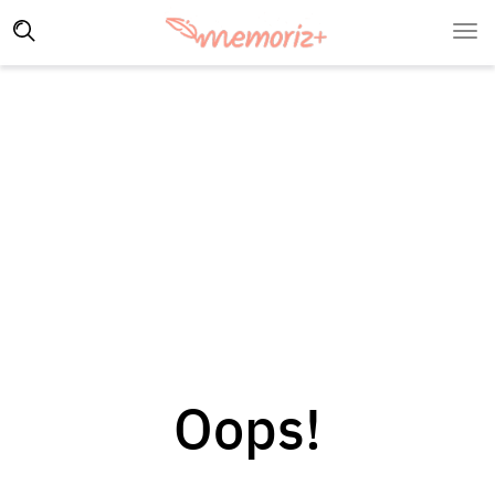
Oops!