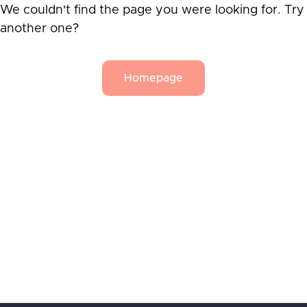
We couldn't find the page you were looking for. Try
another one?
Homepage