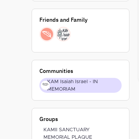
Friends and Family
Communities
KAM Isaiah Israel - IN
MEMORIAM
Groups
KAMII SANCTUARY
MEMORIAL PLAQUE