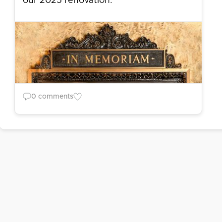
our 2025 renovation.
0 comments