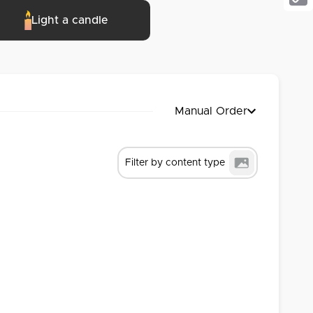
Cop
Light a candle
Link
Manual Order
Filter by content type