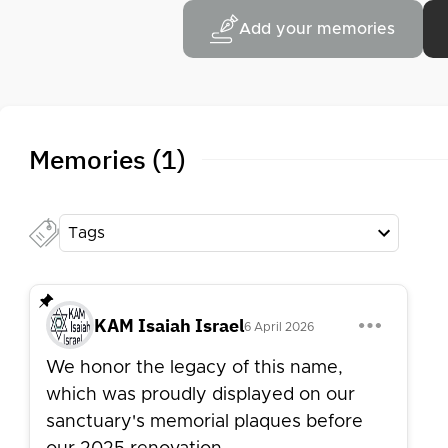
Add your memories
Memories (1)
Tags
KAM Isaiah Israel
6 April 2026
We honor the legacy of this name,
which was proudly displayed on our
sanctuary's memorial plaques before