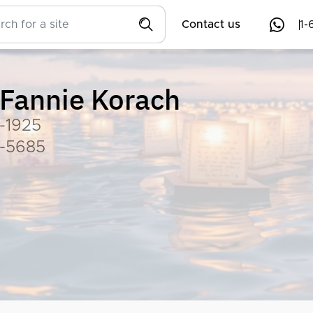
Contact us
1-
Fannie Korach
-1925
-5685