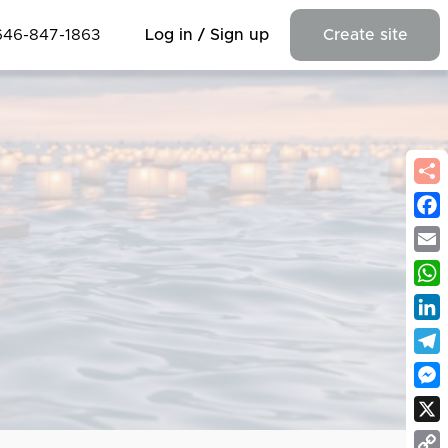
646-847-1863
Log in / Sign up
Create site
Fac
Emai
Wha
Link
Tel
Mes
X