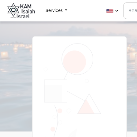
Services