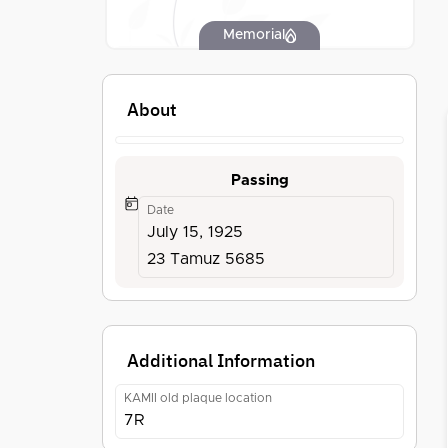
Memorial
About
Passing
Date
July 15, 1925
23 Tamuz 5685
Additional Information
KAMII old plaque location
7R