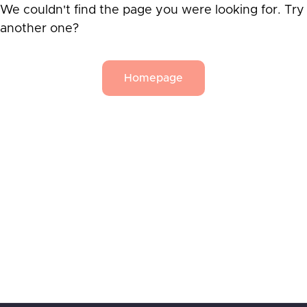
We couldn't find the page you were looking for. Try
another one?
Homepage