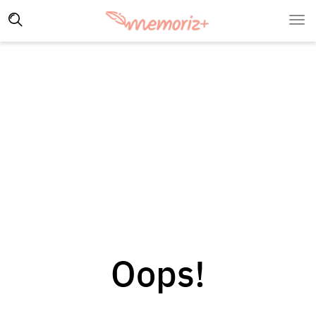
Oops!