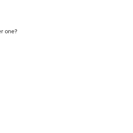
er one?