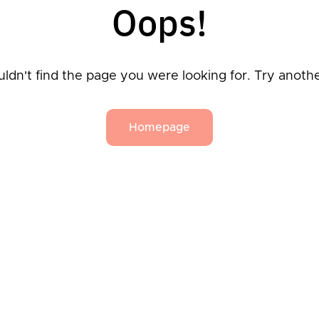
Oops!
ldn't find the page you were looking for. Try anoth
Homepage