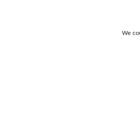
We cou