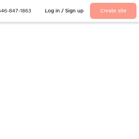
646-847-1863
Log in / Sign up
Create site