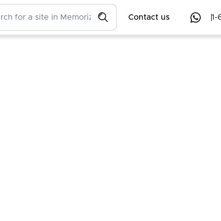
Contact us
1-