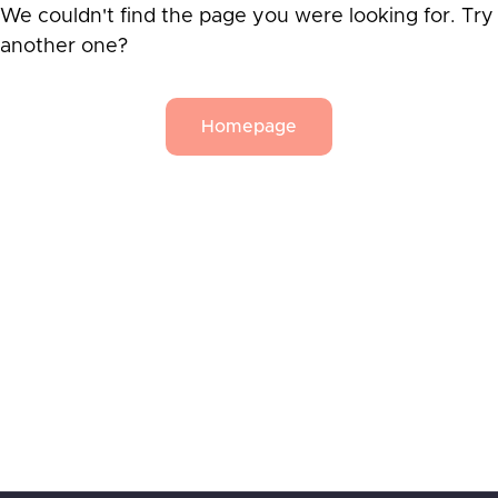
We couldn't find the page you were looking for. Try
another one?
Homepage