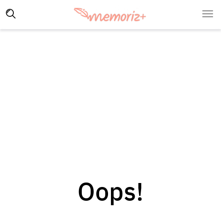
Oops!