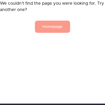
We couldn't find the page you were looking for. Try
another one?
Homepage