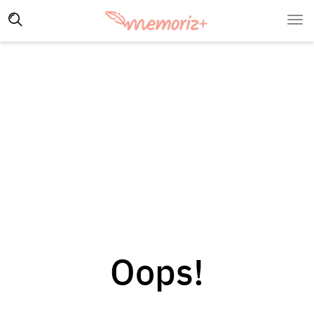
Oops!