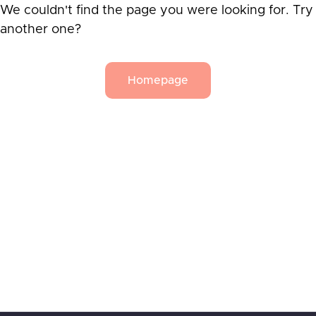
We couldn't find the page you were looking for. Try
another one?
Homepage