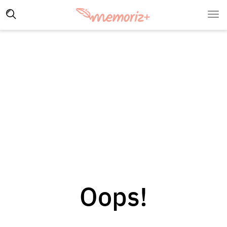
Oops!