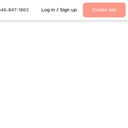
646-847-1863
Log in / Sign up
Create site