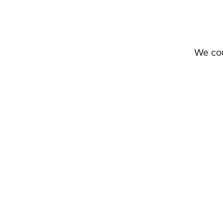
We cou