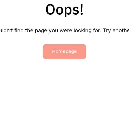
Oops!
ldn't find the page you were looking for. Try anoth
Homepage