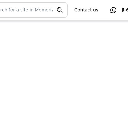
Contact us
1-