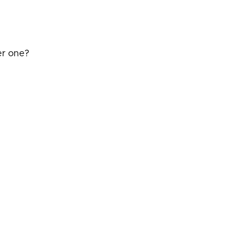
er one?