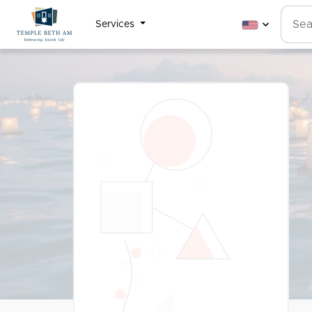
Services