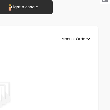
Cop
Light a candle
Link
Manual Order