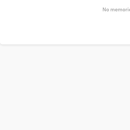
No memorie