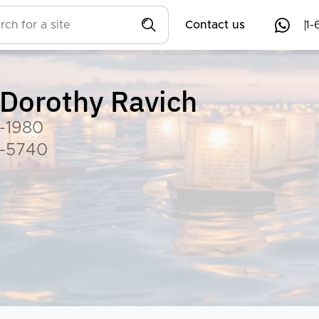
Contact us
1-
Dorothy Ravich
-1980
-5740