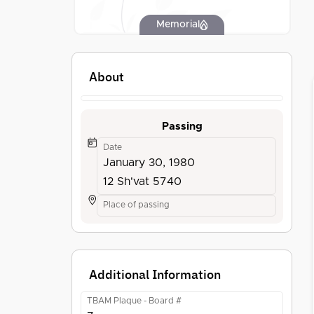
Memorial
About
Passing
Date
January 30, 1980
12 Sh'vat 5740
Place of passing
Additional Information
TBAM Plaque - Board #