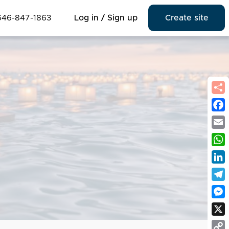
646-847-1863
Log in / Sign up
Create site
Fac
Emai
Wha
Link
Tel
Mes
X