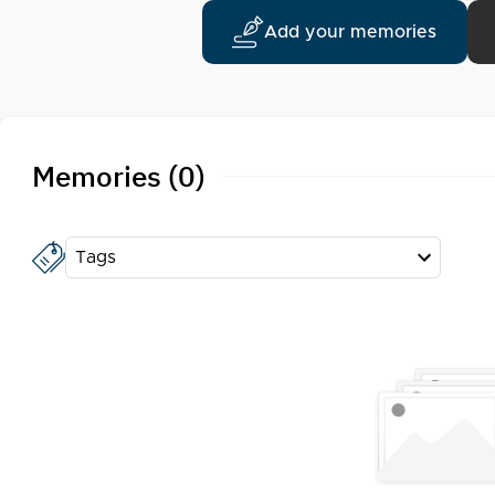
Add your memories
Memories (0)
Tags