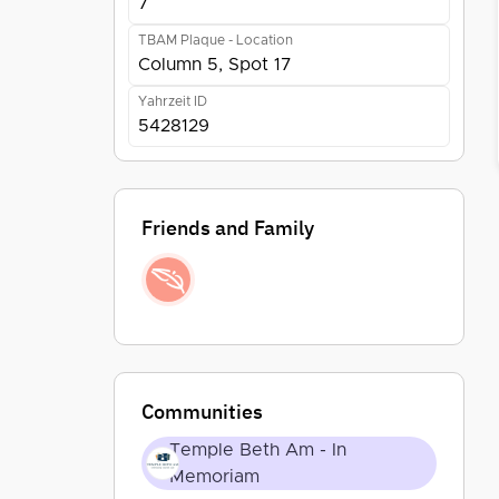
7
TBAM Plaque - Location
Column 5, Spot 17
Yahrzeit ID
5428129
Friends and Family
Communities
Temple Beth Am - In
Memoriam