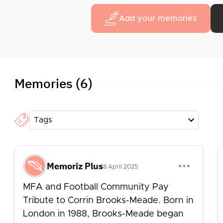
Add your memories
Memories (6)
Tags
Memoriz Plus
8 April 2025
MFA and Football Community Pay
Tribute to Corrin Brooks-Meade. Born in
London in 1988, Brooks-Meade began