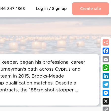
646-847-1863
Log in / Sign up
Create site
Fac
keeper, began his professional career 
Emai
ourneyman's path across Cyprus and 
Wha
l team in 2015, Brooks-Meade 
Link
 qualification matches. Despite a 
ontracts, the 188cm shot-stopper 
Tel
 for Ermis Aradippou in the Cypriot Cup. 
Mes
n 2025 at the age of 37, leaving an 
X