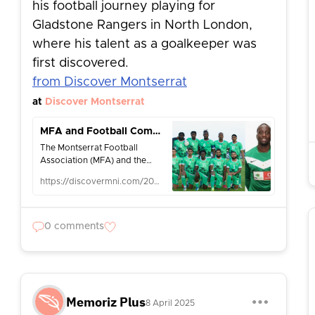
his football journey playing for
Gladstone Rangers in North London,
where his talent as a goalkeeper was
first discovered.
from Discover Montserrat
at
Discover Montserrat
MFA and Football Community Pay Tribute to Corrin Brooks-Meade (1988–2025) - Discover Montserrat
The Montserrat Football
Association (MFA) and the
wider Caribbean and
https://discovermni.com/2025/04/06/mfa-and-football-community-pay-tribute-to-corrin-brooks-meade-1988-2025/
international football
community are mourning the
passing of national
goalkeeper […]
0 comments
Memoriz Plus
8 April 2025