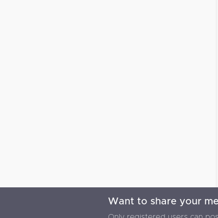
Want to share your m
© 2026 Memoriz Plus - All rights reserved
Only registered users can pos