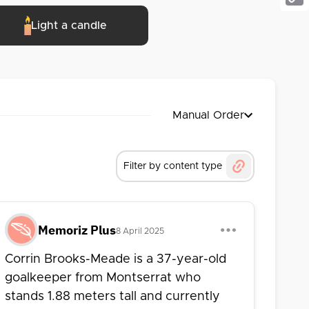
Cop
Light a candle
Link
Manual Order
Filter by content type
Memoriz Plus
8 April 2025
Corrin Brooks-Meade is a 37-year-old
goalkeeper from Montserrat who
stands 1.88 meters tall and currently