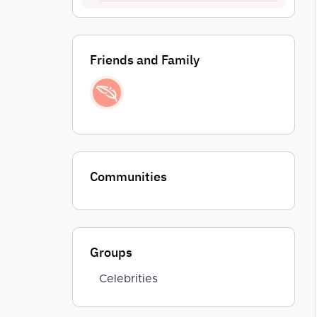
Friends and Family
Communities
Groups
Celebrities