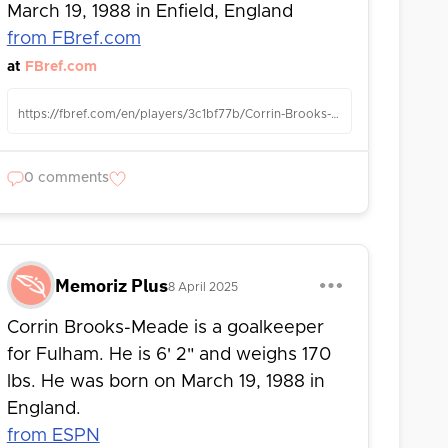
March 19, 1988 in Enfield, England
from FBref.com
at
FBref.com
https://fbref.com/en/players/3c1bf77b/Corrin-Brooks-Meade
0 comments
Memoriz Plus
8 April 2025
Corrin Brooks-Meade is a goalkeeper
for Fulham. He is 6' 2" and weighs 170
lbs. He was born on March 19, 1988 in
England.
from ESPN