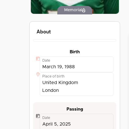
Memorial
About
Birth
Date
March 19, 1988
Place of birth
United Kingdom
London
Passing
Date
April 5, 2025