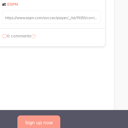
at
ESPN
https://www.espn.com/soccer/player/_/id/111351/corrin-brooks-meade
0 comments
Sign up now
AQ
Privacy Statement
Terms and Conditions
Contact us