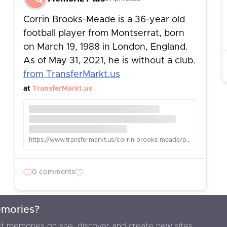
Corrin Brooks-Meade is a 36-year old
football player from Montserrat, born
on March 19, 1988 in London, England.
As of May 31, 2021, he is without a club.
from TransferMarkt.us
at
TransferMarkt.us
https://www.transfermarkt.us/corrin-brooks-meade/profil/spieler/60760
0 comments
emories?
F
t memories on site, discover and create new sites.