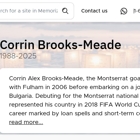
Contact us
1-
Corrin Brooks-Meade
1988-2025
Corrin Alex Brooks-Meade, the Montserrat goal
with Fulham in 2006 before embarking on a j
Bulgaria. Debuting for the Montserrat nationa
represented his country in 2018 FIFA World Cup
career marked by loan spells and short-term c
showcased his talent, notably saving a penalty
read more...
Tragically, Brooks-Meade's life was cut short i