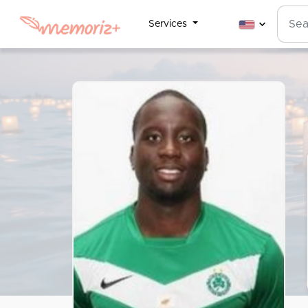
Services