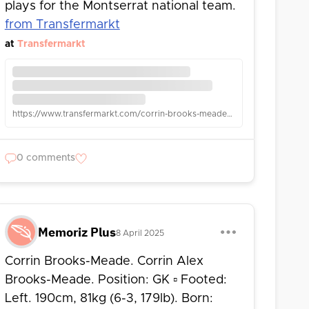
plays for the Montserrat national team.
from Transfermarkt
at
Transfermarkt
https://www.transfermarkt.com/corrin-brooks-meade/leistungsdatendetails/spieler/60760/wettbewerb/GBFL
0 comments
Memoriz Plus
8 April 2025
Corrin Brooks-Meade. Corrin Alex
Brooks-Meade. Position: GK ▫ Footed:
Left. 190cm, 81kg (6-3, 179lb). Born: