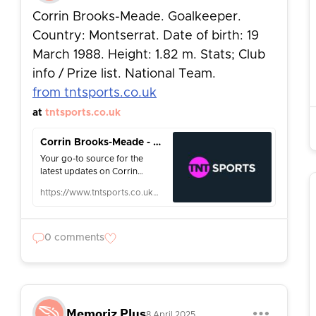
Corrin Brooks-Meade. Goalkeeper.
Country: Montserrat. Date of birth: 19
March 1988. Height: 1.82 m. Stats; Club
info / Prize list. National Team.
from tntsports.co.uk
at
tntsports.co.uk
Corrin Brooks-Meade - News & Info - Football - TNT Sports
Your go-to source for the
latest updates on Corrin
Brooks-Meade. Sport:
https://www.tntsports.co.uk/football/corrin-brooks-meade_prs421912/person.shtml
Football. Follow Corrin
Brooks-Meade news on TNT
Sports.
0 comments
Memoriz Plus
8 April 2025