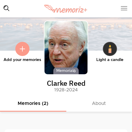
Add your memories
Light a candle
Memorial
Clarke Reed
1928-2024
Memories (2)
About