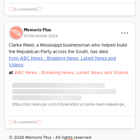
0 comments
Memoriz Plus
10 December 2024
Clarke Reed, a Mississippi businessman who helped build
the Republican Party across the South, has died.
from ABC News - Breaking News, Latest News and
Videos
at
ABC News - Breaking News, Latest News and Videos
https://abcnews.go.com/US/wireStory/clarke-reed-helped-gerald-ford-win-1976-republican-116619349
0 comments
© 2026 Memoriz Plus - All rights reserved