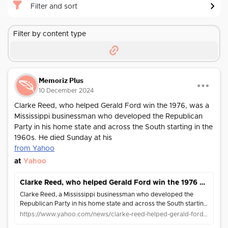
Filter and sort
Filter by content type
Memoriz Plus
10 December 2024
Clarke Reed, who helped Gerald Ford win the 1976, was a
Mississippi businessman who developed the Republican
Party in his home state and across the South starting in the
1960s. He died Sunday at his
from Yahoo
at
Yahoo
Clarke Reed, who helped Gerald Ford win the 1976 Republican nomination, has died at 96
Clarke Reed, a Mississippi businessman who developed the
Republican Party in his home state and across the South starting
in the 1960s, died Sunday at his home in Greenville, Mississippi.
https://www.yahoo.com/news/clarke-reed-helped-gerald-ford-231052323.html
Reed was ch...