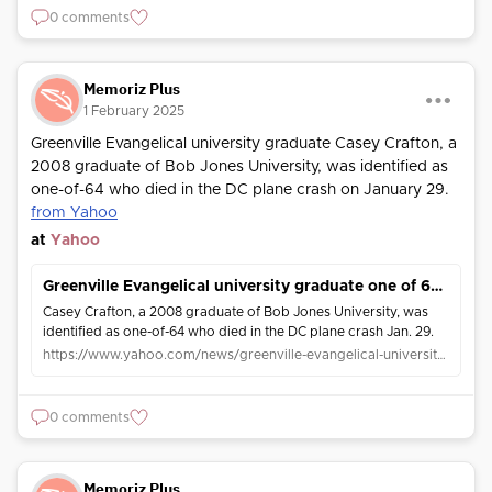
0 comments
Memoriz Plus
1 February 2025
Greenville Evangelical university graduate Casey Crafton, a
2008 graduate of Bob Jones University, was identified as
one-of-64 who died in the DC plane crash on January 29.
from Yahoo
at
Yahoo
Greenville Evangelical university graduate one of 64 killed in DC plane crash
Casey Crafton, a 2008 graduate of Bob Jones University, was
identified as one-of-64 who died in the DC plane crash Jan. 29.
https://www.yahoo.com/news/greenville-evangelical-university-graduate-one-184026726.html
0 comments
Memoriz Plus