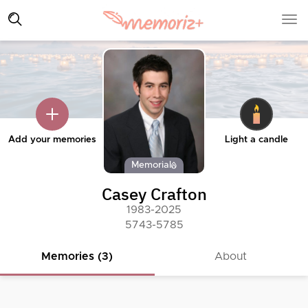
Add your memories
Light a candle
Memorial
Casey Crafton
1983-2025
5743-5785
Memories (3)
About