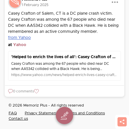
1 February 2025
Casey Crafton of Salem, CT is a DC plane crash victim.
Casey Crafton was among the 67 people who died near
DC when AA5342 collided with a Black Hawk. He is being
remembered as an active community member.
from Yahoo
at
Yahoo
'Helped to enrich the lives of all': Casey Crafton of Salem, CT is a DC plane crash victim
Casey Crafton was among the 67 people who died near DC
when AA5342 collided with a Black Hawk. He is being
remembered as an active community member.
https://www.yahoo.com/news/helped-enrich-lives-casey-crafton-172016963.html
0 comments
© 2026 Memoriz Plus - All rights reserved
FAQ
Privacy Statement
Terms and Conditions
Contact us