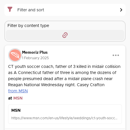
Filter and sort
Filter by content type
Memoriz Plus
1 February 2025
CT youth soccer coach, father of 3 killed in midair collision
as A Connecticut father of three is among the dozens of
people presumed dead after a midair plane crash near
Reagan National Wednesday night. Casey Crafton
from MSN
at
MSN
MSN
https://www.msn.com/en-us/lifestyle/weddings/ct-youth-soccer-coach-father-of-3-killed-in-midair-collision-near-reagan-national/ar-AA1y9K1v