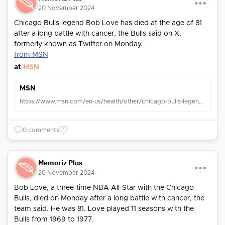
20 November 2024
Chicago Bulls legend Bob Love has died at the age of 81
after a long battle with cancer, the Bulls said on X,
formerly known as Twitter on Monday.
from MSN
at
MSN
MSN
https://www.msn.com/en-us/health/other/chicago-bulls-legend-bob-love-dies-at-81-after-cancer-battle-team-says/ar-AA1uknVS?ocid=TobArticle
0 comments
Memoriz Plus
20 November 2024
Bob Love, a three-time NBA All-Star with the Chicago
Bulls, died on Monday after a long battle with cancer, the
team said. He was 81. Love played 11 seasons with the
Bulls from 1969 to 1977.