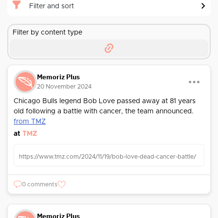
Filter and sort
Filter by content type
Memoriz Plus
20 November 2024
Chicago Bulls legend Bob Love passed away at 81 years
old following a battle with cancer, the team announced.
from TMZ
at
TMZ
https://www.tmz.com/2024/11/19/bob-love-dead-cancer-battle/
0 comments
Memoriz Plus