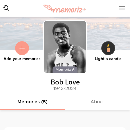
Add your memories
Light a candle
Memorial
Bob Love
1942-2024
Memories (5)
About