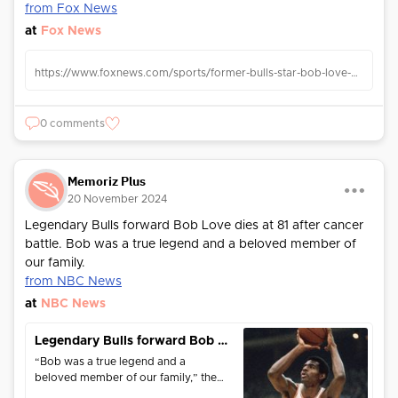
from Fox News
at
Fox News
https://www.foxnews.com/sports/former-bulls-star-bob-love-dead-81
0 comments
Memoriz Plus
20 November 2024
Legendary Bulls forward Bob Love dies at 81 after cancer
battle. Bob was a true legend and a beloved member of
our family.
from NBC News
at
NBC News
Legendary Bulls forward Bob Love dies at 81 after cancer battle
“Bob was a true legend and a
beloved member of our family,” the
Bulls said in a statement.