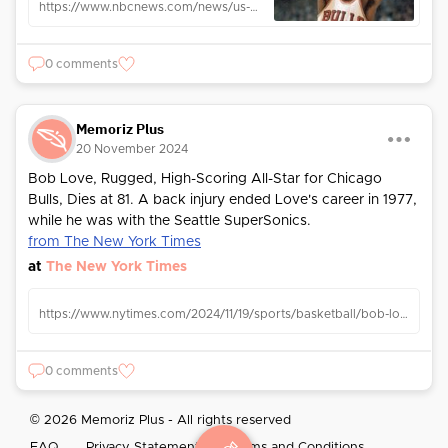
https://www.nbcnews.com/news/us-news/legendary-bulls-forward-bob-love-dies-81-cancer-battle-rcna180744
0 comments
Memoriz Plus
20 November 2024
Bob Love, Rugged, High-Scoring All-Star for Chicago
Bulls, Dies at 81. A back injury ended Love's career in 1977,
while he was with the Seattle SuperSonics.
from The New York Times
at
The New York Times
https://www.nytimes.com/2024/11/19/sports/basketball/bob-love-dead.html
0 comments
© 2026 Memoriz Plus - All rights reserved
FAQ
Privacy Statement
Terms and Conditions