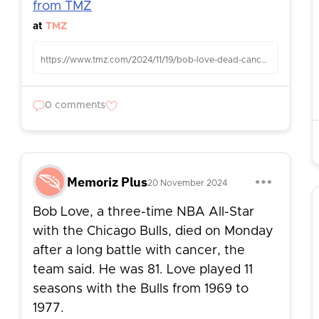
from TMZ
at
TMZ
https://www.tmz.com/2024/11/19/bob-love-dead-cancer-battle/
0 comments
Memoriz Plus
20 November 2024
Bob Love, a three-time NBA All-Star
with the Chicago Bulls, died on Monday
after a long battle with cancer, the
team said. He was 81. Love played 11
seasons with the Bulls from 1969 to
1977.