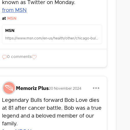
known as Twitter on Monday.
from MSN
at
MSN
MSN
https://www.msn.com/en-us/health/other/chicago-bulls-legend-bob-love-dies-at-81-after-cancer-battle-team-says/ar-AA1uknVS?ocid=TobArticle
0 comments
Memoriz Plus
20 November 2024
Legendary Bulls forward Bob Love dies
at 81 after cancer battle. Bob was a true
legend and a beloved member of our
family.