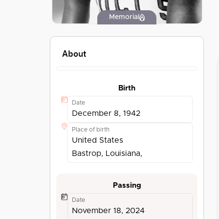
Memorial
About
Birth
Date
December 8, 1942
Place of birth
United States
Bastrop, Louisiana,
Passing
Date
November 18, 2024