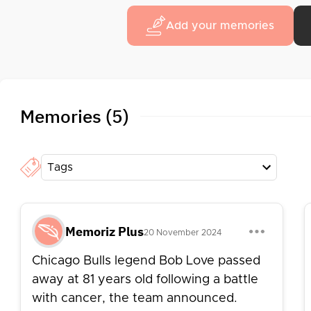
Add your memories
Memories (5)
Tags
Memoriz Plus
20 November 2024
Chicago Bulls legend Bob Love passed
away at 81 years old following a battle
with cancer, the team announced.