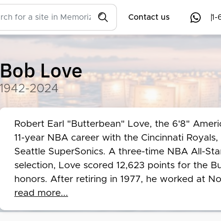
Contact us
1-
Bob Love
1942-2024
Robert Earl "Butterbean" Love, the 6'8" Americ
11-year NBA career with the Cincinnati Royals,
Seattle SuperSonics. A three-time NBA All-St
selection, Love scored 12,623 points for the 
honors. After retiring in 1977, he worked at N
corporate spokesperson, later serving as the B
read more...
Despite facing challenges like stuttering, Love
earning the Oscar Robertson Leadership Award