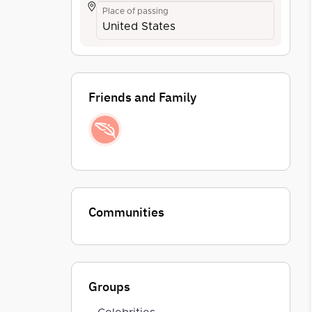
Place of passing
United States
Friends and Family
Communities
Groups