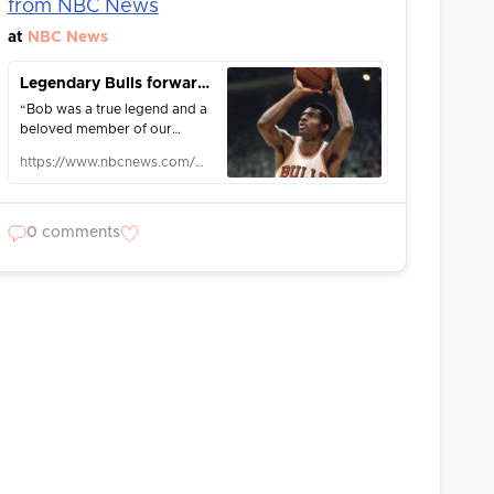
from NBC News
at
NBC News
Legendary Bulls forward Bob Love dies at 81 after cancer battle
“Bob was a true legend and a
beloved member of our
family,” the Bulls said in a
https://www.nbcnews.com/news/us-news/legendary-bulls-forward-bob-love-dies-81-cancer-battle-rcna180744
statement.
0 comments