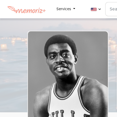
Services