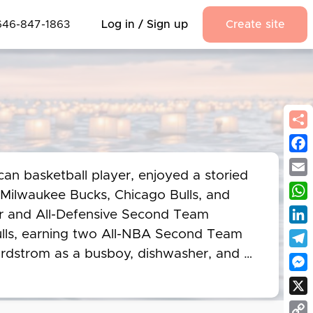
646-847-1863
Log in / Sign up
Create site
Fac
an basketball player, enjoyed a storied 
Emai
 Milwaukee Bucks, Chicago Bulls, and 
Wha
ar and All-Defensive Second Team 
Link
Bulls, earning two All-NBA Second Team 
ordstrom as a busboy, dishwasher, and 
Tel
ulls' Director of Community Relations. 
Mes
 remained a motivational speaker, 
X
 and March of Dimes Lifetime 