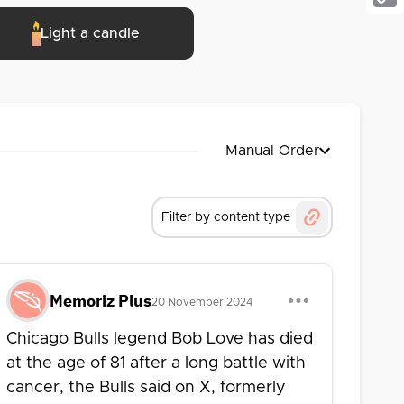
Cop
Light a candle
Link
Manual Order
Filter by content type
Memoriz Plus
20 November 2024
Chicago Bulls legend Bob Love has died
at the age of 81 after a long battle with
cancer, the Bulls said on X, formerly