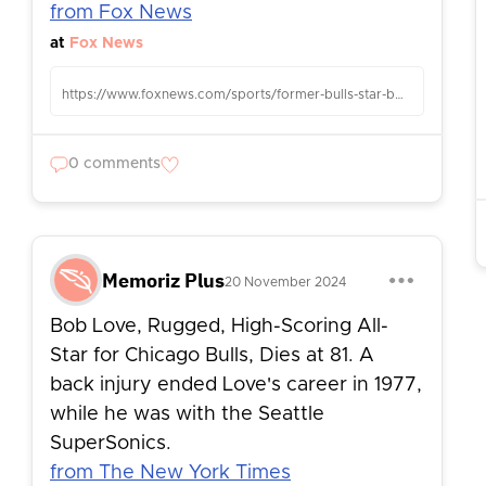
from Fox News
at
Fox News
https://www.foxnews.com/sports/former-bulls-star-bob-love-dead-81
0 comments
Memoriz Plus
20 November 2024
Bob Love, Rugged, High-Scoring All-
Star for Chicago Bulls, Dies at 81. A
back injury ended Love's career in 1977,
while he was with the Seattle
SuperSonics.
from The New York Times