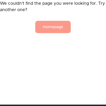
We couldn't find the page you were looking for. Try
another one?
Homepage