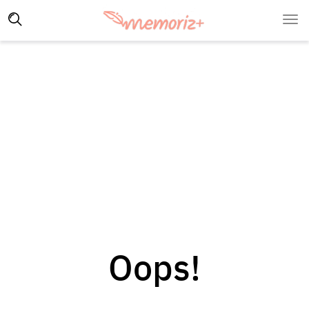
Oops!