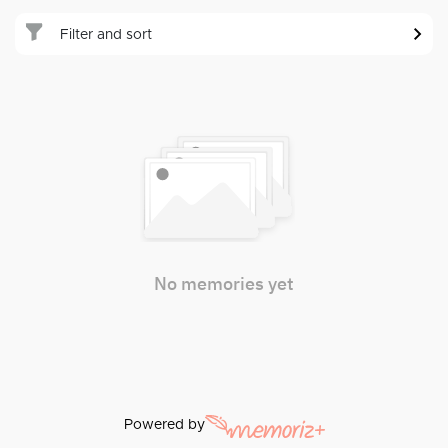
Filter and sort
No memories yet
Powered by