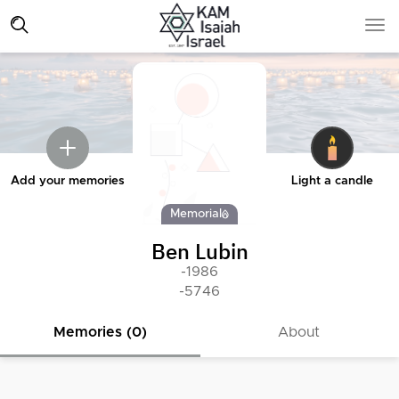
Add your memories
Light a candle
Memorial
Ben Lubin
-1986
-5746
Memories (0)
About