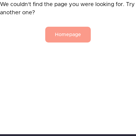
We couldn't find the page you were looking for. Try
another one?
Homepage