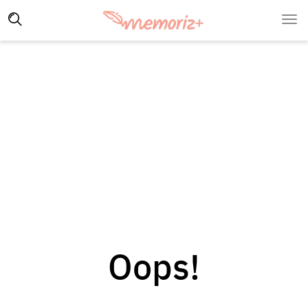
Oops!