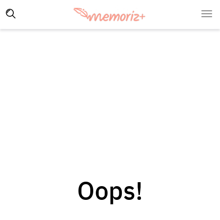
Oops!