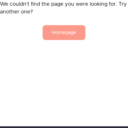
We couldn't find the page you were looking for. Try
another one?
Homepage