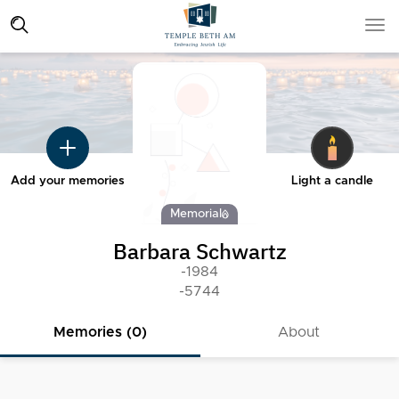
Add your memories
Light a candle
Memorial
Barbara Schwartz
-1984
-5744
Memories (0)
About