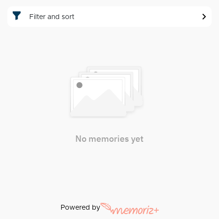
Filter and sort
No memories yet
Powered by