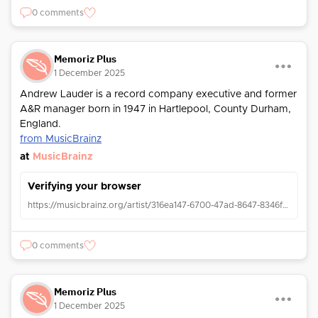
0 comments
Memoriz Plus
1 December 2025
Andrew Lauder is a record company executive and former
A&R manager born in 1947 in Hartlepool, County Durham,
England.
from MusicBrainz
at
MusicBrainz
Verifying your browser
https://musicbrainz.org/artist/316ea147-6700-47ad-8647-8346f4caaa73
0 comments
Memoriz Plus
1 December 2025