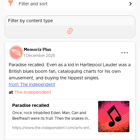
Filter and sort
Filter by content type
Memoriz Plus
1 December 2025
Paradise recalled. Even as a kid in Hartlepool Lauder was a
British blues boom fan, cataloguing charts for his own
amusement, and buying the hippest singles.
from The Independent
at
The Independent
Paradise recalled
Once, rock inhabited Eden. Man, Can and
Beefheart were its fruit. Then the snakes in
suits took over and music biz creatives like
https://www.the-independent.com/arts-entertainment/music/features/paradise-recalled-33328.html
Andrew Lauder took to the hills. Max Bell
meets a man with a vision undimmed