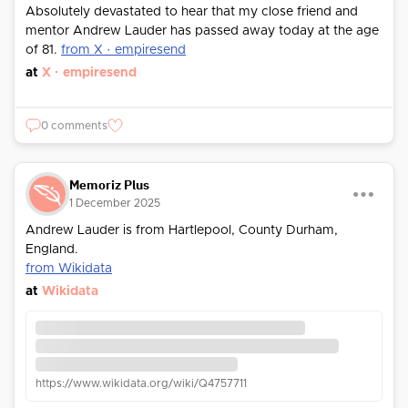
Absolutely devastated to hear that my close friend and
mentor Andrew Lauder has passed away today at the age
of 81.
from X · empiresend
at
X · empiresend
0 comments
Memoriz Plus
1 December 2025
Andrew Lauder is from Hartlepool, County Durham,
England.
from Wikidata
at
Wikidata
https://www.wikidata.org/wiki/Q4757711