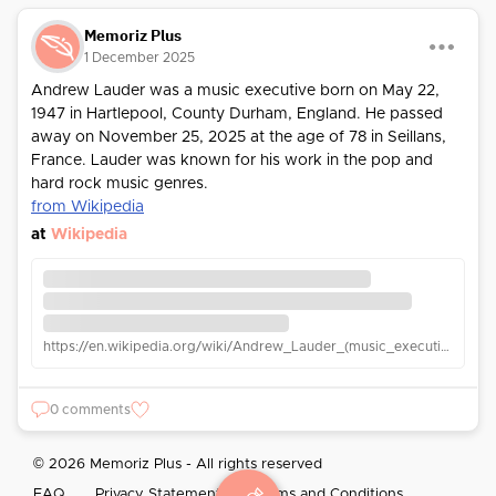
Memoriz Plus
1 December 2025
Andrew Lauder was a music executive born on May 22,
1947 in Hartlepool, County Durham, England. He passed
away on November 25, 2025 at the age of 78 in Seillans,
France. Lauder was known for his work in the pop and
hard rock music genres.
from Wikipedia
at
Wikipedia
https://en.wikipedia.org/wiki/Andrew_Lauder_(music_executive)
0 comments
© 2026 Memoriz Plus - All rights reserved
FAQ
Privacy Statement
Terms and Conditions