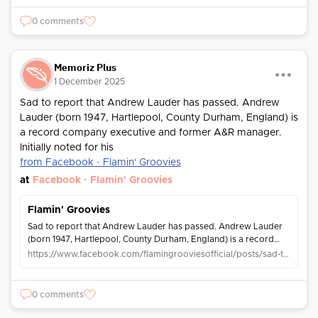
0 comments
Memoriz Plus
1 December 2025
Sad to report that Andrew Lauder has passed. Andrew
Lauder (born 1947, Hartlepool, County Durham, England) is
a record company executive and former A&R manager.
Initially noted for his
from Facebook · Flamin' Groovies
at
Facebook · Flamin' Groovies
Flamin' Groovies
Sad to report that Andrew Lauder has passed. Andrew Lauder
(born 1947, Hartlepool, County Durham, England) is a record
company executive and former A&R manager. Initially noted for
https://www.facebook.com/flamingrooviesofficial/posts/sad-to-report-that-andrew-lauder-has-passed-andrew-lauder-born-1947-hartlepool-c/1377181350456064/
his adventurous...
0 comments