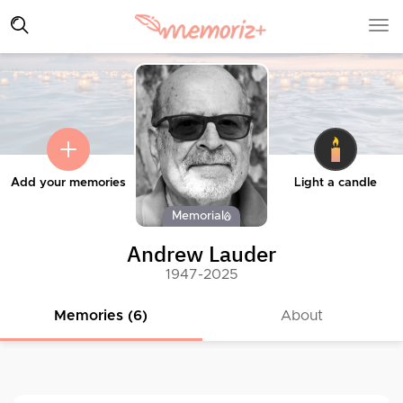
Add your memories
Light a candle
Memorial
Andrew Lauder
1947-2025
Memories (6)
About