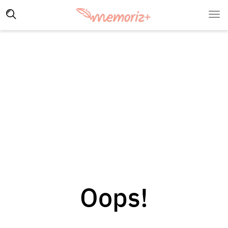
Oops!