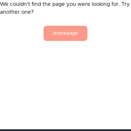
We couldn't find the page you were looking for. Try
another one?
Homepage