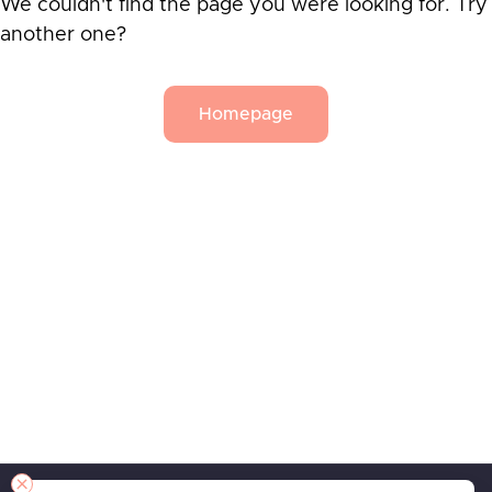
We couldn't find the page you were looking for. Try
another one?
Homepage