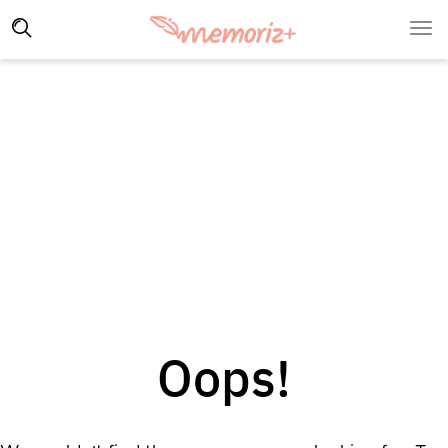
Oops!