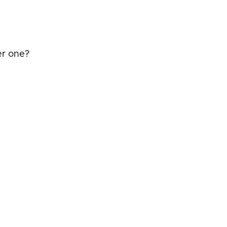
er one?