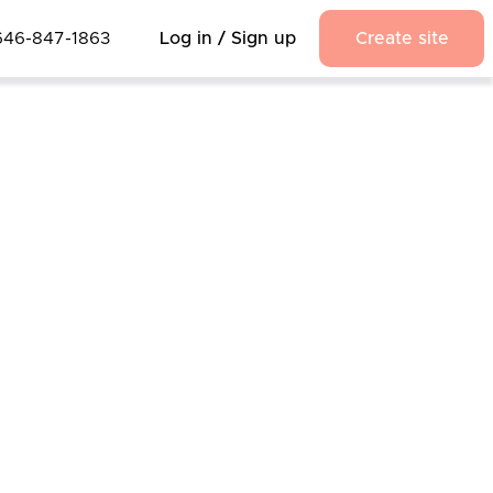
646-847-1863
Log in / Sign up
Create site