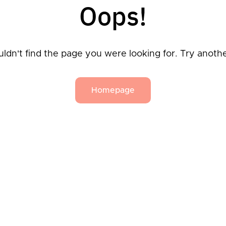
Oops!
ldn't find the page you were looking for. Try anoth
Homepage