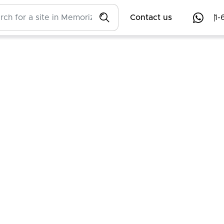
Contact us
1-