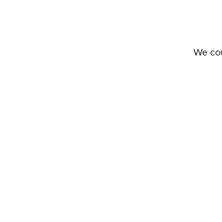
We cou